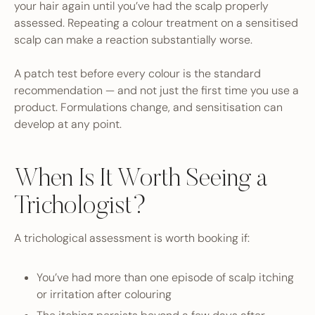
your hair again until you’ve had the scalp properly
assessed. Repeating a colour treatment on a sensitised
scalp can make a reaction substantially worse.
A patch test before every colour is the standard
recommendation — and not just the first time you use a
product. Formulations change, and sensitisation can
develop at any point.
When Is It Worth Seeing a
Trichologist?
A trichological assessment is worth booking if:
You’ve had more than one episode of scalp itching
or irritation after colouring