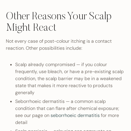
Other Reasons Your Scalp
Might React
Not every case of post-colour itching is a contact
reaction. Other possibilities include:
Scalp already compromised — if you colour
frequently, use bleach, or have a pre-existing scalp
condition, the scalp barrier may be in a weakened
state that makes it more reactive to products
generally
Seborrhoeic dermatitis — a common scalp
condition that can flare after chemical exposure;
see our page on
seborrhoeic dermatitis
for more
detail