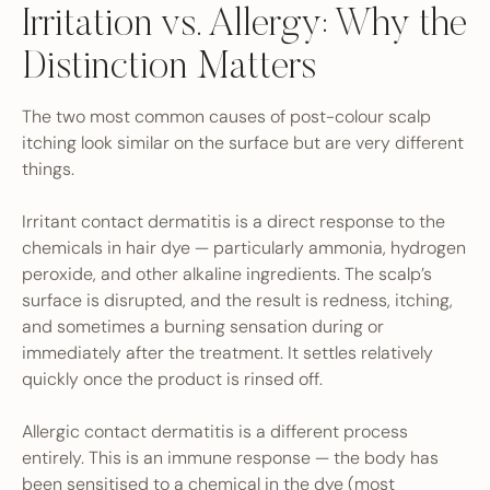
Irritation vs. Allergy: Why the
Distinction Matters
The two most common causes of post-colour scalp
itching look similar on the surface but are very different
things.
Irritant contact dermatitis is a direct response to the
chemicals in hair dye — particularly ammonia, hydrogen
peroxide, and other alkaline ingredients. The scalp’s
surface is disrupted, and the result is redness, itching,
and sometimes a burning sensation during or
immediately after the treatment. It settles relatively
quickly once the product is rinsed off.
Allergic contact dermatitis is a different process
entirely. This is an immune response — the body has
been sensitised to a chemical in the dye (most