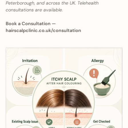
Peterborough, and across the UK. Telehealth
consultations are available.
Book a Consultation —
hairscalpclinic.co.uk/consultation