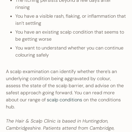
The itching persists beyond a few days after
rinsing
You have a visible rash, flaking, or inflammation that
isn’t settling
You have an existing scalp condition that seems to
be getting worse
You want to understand whether you can continue
colouring safely
A scalp examination can identify whether there’s an
underlying condition being aggravated by colour,
assess the state of the scalp barrier, and advise on the
safest approach going forward. You can read more
about our range of
scalp conditions
on the conditions
hub.
The Hair & Scalp Clinic is based in Huntingdon,
Cambridgeshire. Patients attend from Cambridge,