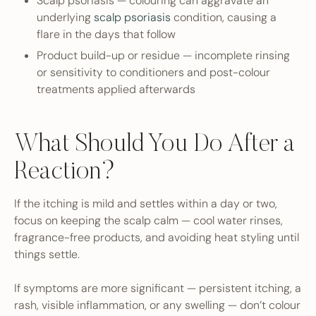
Scalp psoriasis — colouring can aggravate an
underlying
scalp psoriasis
condition, causing a
flare in the days that follow
Product build-up or residue — incomplete rinsing
or sensitivity to conditioners and post-colour
treatments applied afterwards
What Should You Do After a
Reaction?
If the itching is mild and settles within a day or two,
focus on keeping the scalp calm — cool water rinses,
fragrance-free products, and avoiding heat styling until
things settle.
If symptoms are more significant — persistent itching, a
rash, visible inflammation, or any swelling — don’t colour