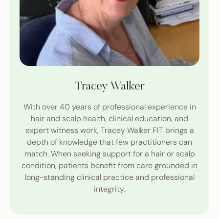
Tracey Walker
With over 40 years of professional experience in
hair and scalp health, clinical education, and
expert witness work, Tracey Walker FIT brings a
depth of knowledge that few practitioners can
match. When seeking support for a hair or scalp
condition, patients benefit from care grounded in
long-standing clinical practice and professional
integrity.