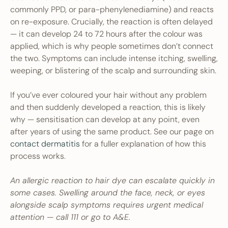
commonly PPD, or para-phenylenediamine) and reacts
on re-exposure. Crucially, the reaction is often delayed
— it can develop 24 to 72 hours after the colour was
applied, which is why people sometimes don’t connect
the two. Symptoms can include intense itching, swelling,
weeping, or blistering of the scalp and surrounding skin.
If you’ve ever coloured your hair without any problem
and then suddenly developed a reaction, this is likely
why — sensitisation can develop at any point, even
after years of using the same product. See our page on
contact dermatitis
for a fuller explanation of how this
process works.
An allergic reaction to hair dye can escalate quickly in
some cases. Swelling around the face, neck, or eyes
alongside scalp symptoms requires urgent medical
attention — call 111 or go to A&E.