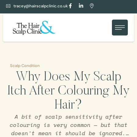
tracey@hairscalpclinic.co.uk
Scalp Condition
Why Does My Scalp
Itch After Colouring My
Hair?
A bit of scalp sensitivity after
colouring is very common — but that
doesn't mean it should be ignored.