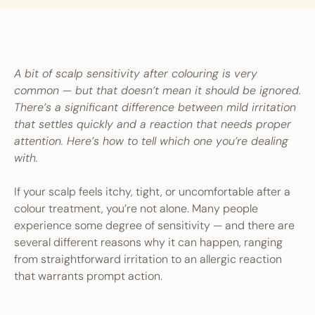
A bit of scalp sensitivity after colouring is very
common — but that doesn’t mean it should be ignored.
There’s a significant difference between mild irritation
that settles quickly and a reaction that needs proper
attention. Here’s how to tell which one you’re dealing
with.
If your scalp feels itchy, tight, or uncomfortable after a
colour treatment, you’re not alone. Many people
experience some degree of sensitivity — and there are
several different reasons why it can happen, ranging
from straightforward irritation to an allergic reaction
that warrants prompt action.