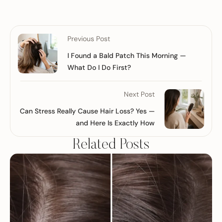
Previous Post
I Found a Bald Patch This Morning —
What Do I Do First?
Next Post
Can Stress Really Cause Hair Loss? Yes —
and Here Is Exactly How
Related Posts