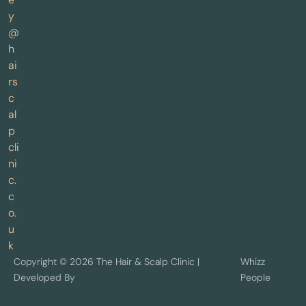
y
@
h
ai
rs
c
al
p
cli
ni
c.
c
o.
u
k
Copyright © 2026 The Hair & Scalp Clinic |
Whizz
Developed By
People