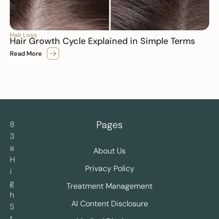
Hair Loss
Hair Growth Cycle Explained in Simple Terms
Read More
Pages
8
3
a
About Us
H
Privacy Policy
i
g
Treatment Management
h
AI Content Disclosure
S
t