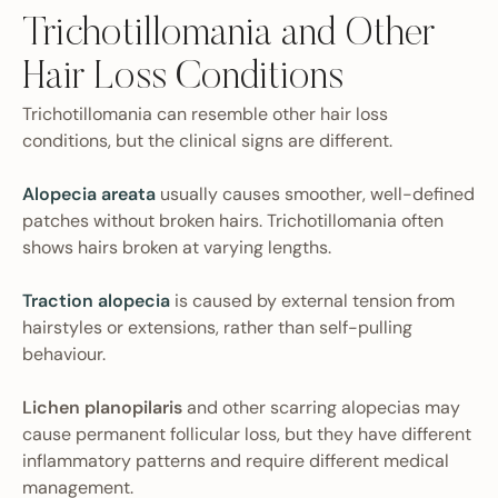
Trichotillomania and Other
Hair Loss Conditions
Trichotillomania can resemble other hair loss
conditions, but the clinical signs are different.
Alopecia areata
usually causes smoother, well-defined
patches without broken hairs. Trichotillomania often
shows hairs broken at varying lengths.
Traction alopecia
is caused by external tension from
hairstyles or extensions, rather than self-pulling
behaviour.
Lichen planopilaris
and other scarring alopecias may
cause permanent follicular loss, but they have different
inflammatory patterns and require different medical
management.