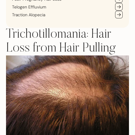
Telogen Effluvium
Traction Alopecia
Trichotillomania: Hair
Loss from Hair Pulling