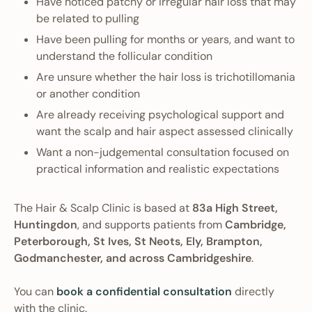
Have noticed patchy or irregular hair loss that may
be related to pulling
Have been pulling for months or years, and want to
understand the follicular condition
Are unsure whether the hair loss is trichotillomania
or another condition
Are already receiving psychological support and
want the scalp and hair aspect assessed clinically
Want a non-judgemental consultation focused on
practical information and realistic expectations
The Hair & Scalp Clinic is based at
83a High Street,
Huntingdon
, and supports patients from
Cambridge,
Peterborough, St Ives, St Neots, Ely, Brampton,
Godmanchester, and across Cambridgeshire
.
You can
book a confidential consultation
directly
with the clinic.