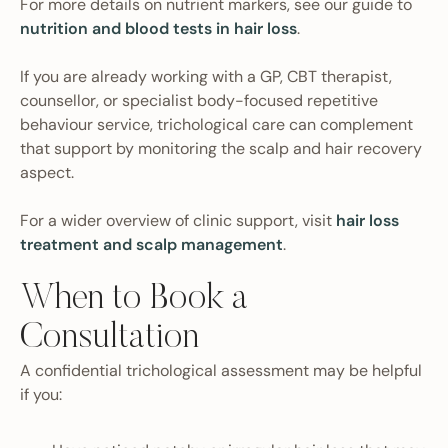
For more details on nutrient markers, see our guide to
nutrition and blood tests in hair loss
.
If you are already working with a GP, CBT therapist,
counsellor, or specialist body-focused repetitive
behaviour service, trichological care can complement
that support by monitoring the scalp and hair recovery
aspect.
For a wider overview of clinic support, visit
hair loss
treatment and scalp management
.
When to Book a
Consultation
A confidential trichological assessment may be helpful
if you: