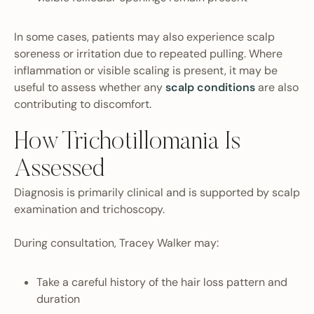
In some cases, patients may also experience scalp
soreness or irritation due to repeated pulling. Where
inflammation or visible scaling is present, it may be
useful to assess whether any
scalp conditions
are also
contributing to discomfort.
How Trichotillomania Is
Assessed
Diagnosis is primarily clinical and is supported by scalp
examination and trichoscopy.
During consultation, Tracey Walker may:
Take a careful history of the hair loss pattern and
duration