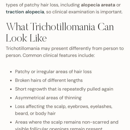
types of patchy hair loss, including
alopecia areata
or
traction alopecia
, so clinical examination is important.
What Trichotillomania Can
Look Like
Trichotillomania may present differently from person to
person. Common clinical features include:
Patchy or irregular areas of hair loss
Broken hairs of different lengths
Short regrowth that is repeatedly pulled again
Asymmetrical areas of thinning
Loss affecting the scalp, eyebrows, eyelashes,
beard, or body hair
Areas where the scalp remains non-scarred and
visible follicular openings remain present