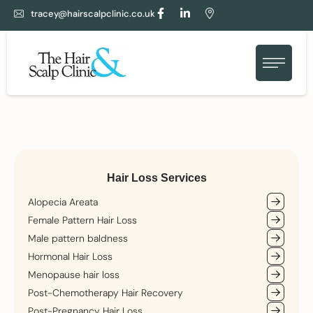
tracey@hairscalpclinic.co.uk
Hair Loss Services
Alopecia Areata
Female Pattern Hair Loss
Male pattern baldness
Hormonal Hair Loss
Menopause hair loss
Post-Chemotherapy Hair Recovery
Post-Pregnancy Hair Loss