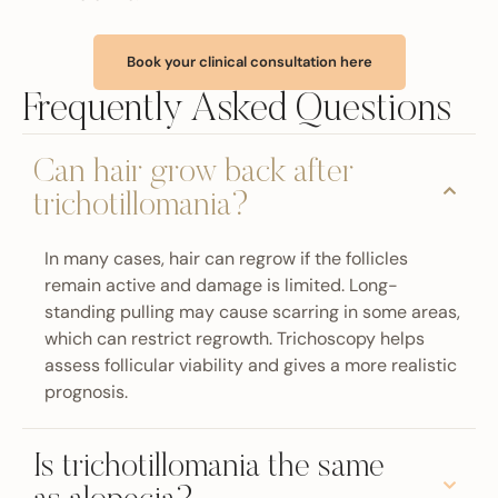
Book your clinical consultation here
Frequently Asked Questions
Can hair grow back after
trichotillomania?
In many cases, hair can regrow if the follicles
remain active and damage is limited. Long-
standing pulling may cause scarring in some areas,
which can restrict regrowth. Trichoscopy helps
assess follicular viability and gives a more realistic
prognosis.
Is trichotillomania the same