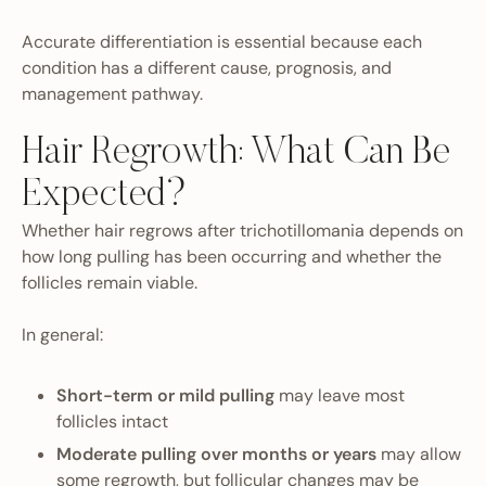
Accurate differentiation is essential because each
condition has a different cause, prognosis, and
management pathway.
Hair Regrowth: What Can Be
Expected?
Whether hair regrows after trichotillomania depends on
how long pulling has been occurring and whether the
follicles remain viable.
In general:
Short-term or mild pulling
may leave most
follicles intact
Moderate pulling over months or years
may allow
some regrowth, but follicular changes may be