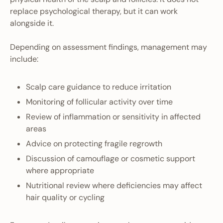
replace psychological therapy, but it can work
alongside it.
Depending on assessment findings, management may
include:
Scalp care guidance to reduce irritation
Monitoring of follicular activity over time
Review of inflammation or sensitivity in affected
areas
Advice on protecting fragile regrowth
Discussion of camouflage or cosmetic support
where appropriate
Nutritional review where deficiencies may affect
hair quality or cycling