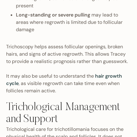
present
Long-standing or severe pulling
may lead to
areas where regrowth is limited due to follicular
damage
Trichoscopy helps assess follicular openings, broken
hairs, and signs of active regrowth. This allows Tracey
to provide a realistic prognosis rather than guesswork.
It may also be useful to understand the
hair growth
cycle
, as visible regrowth can take time even when
follicles remain active.
Trichological Management
and Support
Trichological care for trichotillomania focuses on the
physical health of the scalp and follicles. It does not