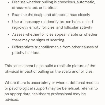
Discuss whether pulling is conscious, automatic,
stress-related, or habitual
Examine the scalp and affected areas closely
Use trichoscopy to identify broken hairs, coiled
regrowth, empty follicles, and follicular activity
Assess whether follicles appear viable or whether
there may be signs of scarring
Differentiate trichotillomania from other causes of
patchy hair loss
This assessment helps build a realistic picture of the
physical impact of pulling on the scalp and follicles.
Where there is uncertainty or where additional medical
or psychological support may be beneficial, referral to
an appropriate healthcare professional may be
advised.