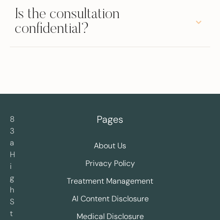
Is the consultation
confidential?
Pages
8
3
a
About Us
H
Privacy Policy
i
g
Treatment Management
h
AI Content Disclosure
S
t
Medical Disclosure