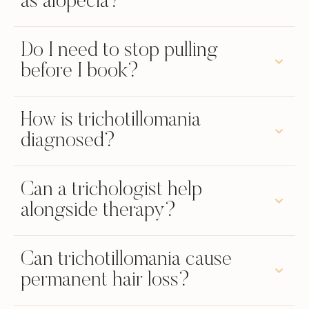
as alopecia?
Do I need to stop pulling
before I book?
How is trichotillomania
diagnosed?
Can a trichologist help
alongside therapy?
Can trichotillomania cause
permanent hair loss?