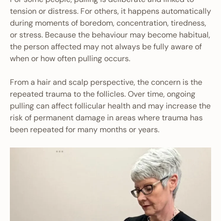
tension or distress. For others, it happens automatically
during moments of boredom, concentration, tiredness,
or stress. Because the behaviour may become habitual,
the person affected may not always be fully aware of
when or how often pulling occurs.
From a hair and scalp perspective, the concern is the
repeated trauma to the follicles. Over time, ongoing
pulling can affect follicular health and may increase the
risk of permanent damage in areas where trauma has
been repeated for many months or years.