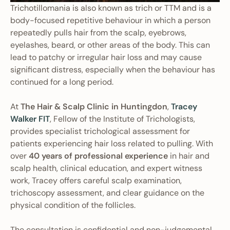
Trichotillomania is also known as trich or TTM and is a
body-focused repetitive behaviour in which a person
repeatedly pulls hair from the scalp, eyebrows,
eyelashes, beard, or other areas of the body. This can
lead to patchy or irregular hair loss and may cause
significant distress, especially when the behaviour has
continued for a long period.
At
The Hair & Scalp Clinic in Huntingdon
,
Tracey
Walker FIT
, Fellow of the Institute of Trichologists,
provides specialist trichological assessment for
patients experiencing hair loss related to pulling. With
over
40 years of professional experience
in hair and
scalp health, clinical education, and expert witness
work, Tracey offers careful scalp examination,
trichoscopy assessment, and clear guidance on the
physical condition of the follicles.
The consultation is confidential and non-judgemental.