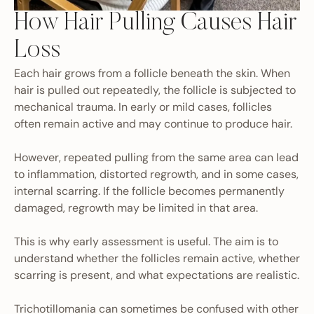
How Hair Pulling Causes Hair
Loss
Each hair grows from a follicle beneath the skin. When
hair is pulled out repeatedly, the follicle is subjected to
mechanical trauma. In early or mild cases, follicles
often remain active and may continue to produce hair.
However, repeated pulling from the same area can lead
to inflammation, distorted regrowth, and in some cases,
internal scarring. If the follicle becomes permanently
damaged, regrowth may be limited in that area.
This is why early assessment is useful. The aim is to
understand whether the follicles remain active, whether
scarring is present, and what expectations are realistic.
Trichotillomania can sometimes be confused with other