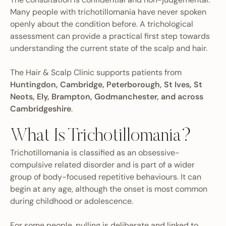
Many people with trichotillomania have never spoken
openly about the condition before. A trichological
assessment can provide a practical first step towards
understanding the current state of the scalp and hair.
The Hair & Scalp Clinic supports patients from
Huntingdon, Cambridge, Peterborough, St Ives, St
Neots, Ely, Brampton, Godmanchester, and across
Cambridgeshire
.
What Is Trichotillomania?
Trichotillomania is classified as an obsessive-
compulsive related disorder and is part of a wider
group of body-focused repetitive behaviours. It can
begin at any age, although the onset is most common
during childhood or adolescence.
For some people, pulling is deliberate and linked to