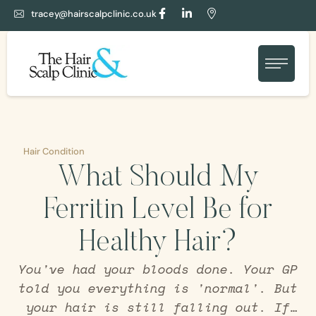
tracey@hairscalpclinic.co.uk
Hair Condition
What Should My
Ferritin Level Be for
Healthy Hair?
You've had your bloods done. Your GP
told you everything is 'normal'. But
your hair is still falling out. If