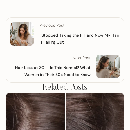
Previous Post
I Stopped Taking the Pill and Now My Hair
Is Falling Out
Next Post
Hair Loss at 30 — Is This Normal? What
Women in Their 30s Need to Know
Related Posts