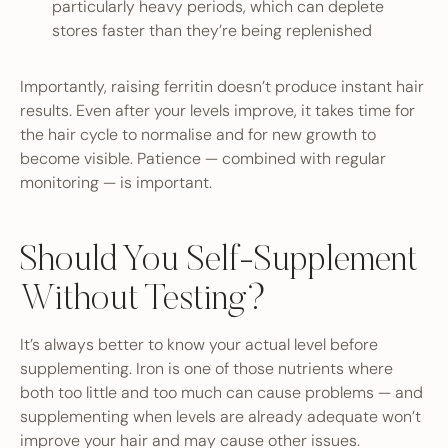
particularly heavy periods, which can deplete
stores faster than they’re being replenished
Importantly, raising ferritin doesn’t produce instant hair
results. Even after your levels improve, it takes time for
the hair cycle to normalise and for new growth to
become visible. Patience — combined with regular
monitoring — is important.
Should You Self-Supplement
Without Testing?
It’s always better to know your actual level before
supplementing. Iron is one of those nutrients where
both too little and too much can cause problems — and
supplementing when levels are already adequate won’t
improve your hair and may cause other issues.