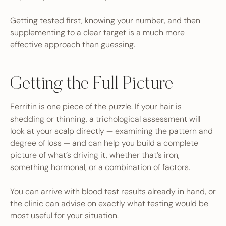
Getting tested first, knowing your number, and then
supplementing to a clear target is a much more
effective approach than guessing.
Getting the Full Picture
Ferritin is one piece of the puzzle. If your hair is
shedding or thinning, a trichological assessment will
look at your scalp directly — examining the pattern and
degree of loss — and can help you build a complete
picture of what’s driving it, whether that’s iron,
something hormonal, or a combination of factors.
You can arrive with blood test results already in hand, or
the clinic can advise on exactly what testing would be
most useful for your situation.