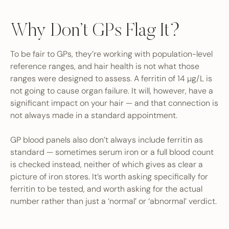
Why Don’t GPs Flag It?
To be fair to GPs, they’re working with population-level
reference ranges, and hair health is not what those
ranges were designed to assess. A ferritin of 14 µg/L is
not going to cause organ failure. It will, however, have a
significant impact on your hair — and that connection is
not always made in a standard appointment.
GP blood panels also don’t always include ferritin as
standard — sometimes serum iron or a full blood count
is checked instead, neither of which gives as clear a
picture of iron stores. It’s worth asking specifically for
ferritin to be tested, and worth asking for the actual
number rather than just a ‘normal’ or ‘abnormal’ verdict.