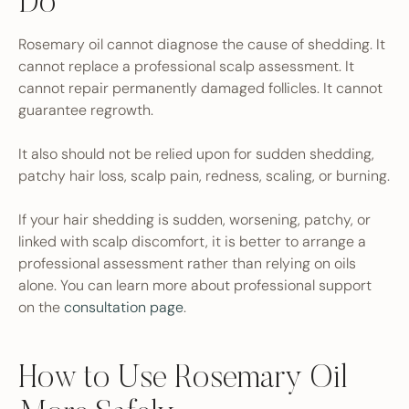
Do
Rosemary oil cannot diagnose the cause of shedding. It
cannot replace a professional scalp assessment. It
cannot repair permanently damaged follicles. It cannot
guarantee regrowth.
It also should not be relied upon for sudden shedding,
patchy hair loss, scalp pain, redness, scaling, or burning.
If your hair shedding is sudden, worsening, patchy, or
linked with scalp discomfort, it is better to arrange a
professional assessment rather than relying on oils
alone. You can learn more about professional support
on the
consultation page
.
How to Use Rosemary Oil