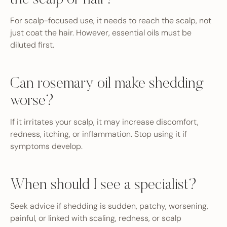
the scalp or hair?
For scalp-focused use, it needs to reach the scalp, not
just coat the hair. However, essential oils must be
diluted first.
Can rosemary oil make shedding
worse?
If it irritates your scalp, it may increase discomfort,
redness, itching, or inflammation. Stop using it if
symptoms develop.
When should I see a specialist?
Seek advice if shedding is sudden, patchy, worsening,
painful, or linked with scaling, redness, or scalp