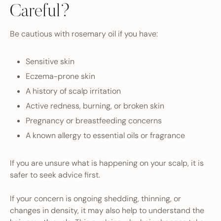
Careful?
Be cautious with rosemary oil if you have:
Sensitive skin
Eczema-prone skin
A history of scalp irritation
Active redness, burning, or broken skin
Pregnancy or breastfeeding concerns
A known allergy to essential oils or fragrance
If you are unsure what is happening on your scalp, it is
safer to seek advice first.
If your concern is ongoing shedding, thinning, or
changes in density, it may also help to understand the