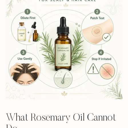
What Rosemary Oil Cannot