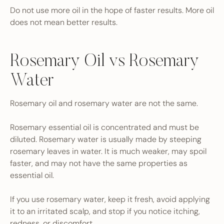
Do not use more oil in the hope of faster results. More oil
does not mean better results.
Rosemary Oil vs Rosemary
Water
Rosemary oil and rosemary water are not the same.
Rosemary essential oil is concentrated and must be
diluted. Rosemary water is usually made by steeping
rosemary leaves in water. It is much weaker, may spoil
faster, and may not have the same properties as
essential oil.
If you use rosemary water, keep it fresh, avoid applying
it to an irritated scalp, and stop if you notice itching,
redness, or discomfort.