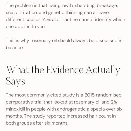
The problem is that hair growth, shedding, breakage,
scalp irritation, and genetic thinning can all have
different causes. A viral oil routine cannot identify which
one applies to you.
This is why rosemary oil should always be discussed in
balance.
What the Evidence Actually
Says
The most commonly cited study is a 2015 randomised
comparative trial that looked at rosemary oil and 2%
minoxidil in people with androgenetic alopecia over six
months. The study reported increased hair count in
both groups after six months.