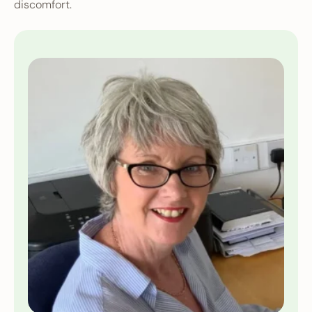
discomfort.