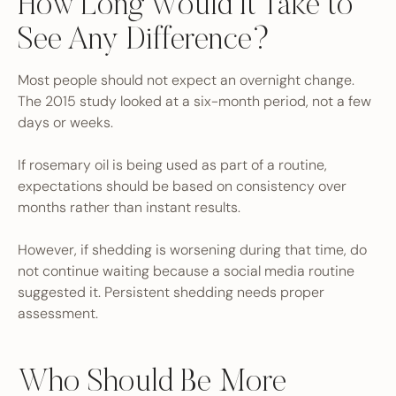
How Long Would It Take to
See Any Difference?
Most people should not expect an overnight change.
The 2015 study looked at a six-month period, not a few
days or weeks.
If rosemary oil is being used as part of a routine,
expectations should be based on consistency over
months rather than instant results.
However, if shedding is worsening during that time, do
not continue waiting because a social media routine
suggested it. Persistent shedding needs proper
assessment.
Who Should Be More