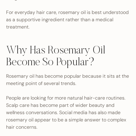
For everyday hair care, rosemary oil is best understood
as a supportive ingredient rather than a medical
treatment.
Why Has Rosemary Oil
Become So Popular?
Rosemary oil has become popular because it sits at the
meeting point of several trends.
People are looking for more natural hair-care routines.
Scalp care has become part of wider beauty and
wellness conversations. Social media has also made
rosemary oil appear to be a simple answer to complex
hair concerns.