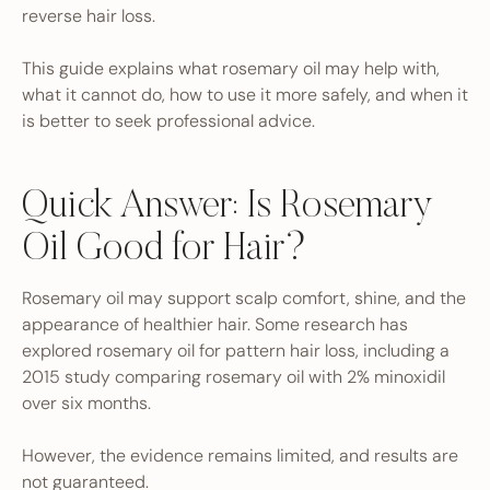
reverse hair loss.
This guide explains what rosemary oil may help with,
what it cannot do, how to use it more safely, and when it
is better to seek professional advice.
Quick Answer: Is Rosemary
Oil Good for Hair?
Rosemary oil may support scalp comfort, shine, and the
appearance of healthier hair. Some research has
explored rosemary oil for pattern hair loss, including a
2015 study comparing rosemary oil with 2% minoxidil
over six months.
However, the evidence remains limited, and results are
not guaranteed.