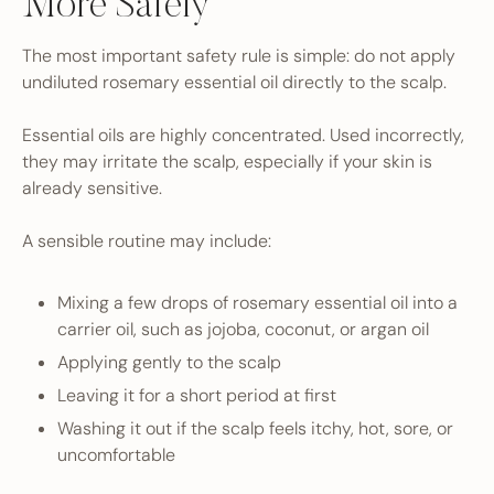
More Safely
The most important safety rule is simple: do not apply
undiluted rosemary essential oil directly to the scalp.
Essential oils are highly concentrated. Used incorrectly,
they may irritate the scalp, especially if your skin is
already sensitive.
A sensible routine may include:
Mixing a few drops of rosemary essential oil into a
carrier oil, such as jojoba, coconut, or argan oil
Applying gently to the scalp
Leaving it for a short period at first
Washing it out if the scalp feels itchy, hot, sore, or
uncomfortable