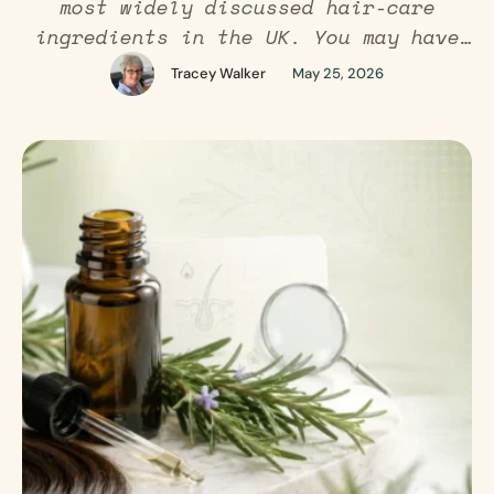
most widely discussed hair-care
ingredients in the UK. You may have
seen it recommended on social media,
Tracey Walker
May 25, 2026
used in scalp oils, added to rosemary
water sprays, or included in “before
and after” hair growth routines. But
does rosemary oil actually work for
hair? The honest answer is that …