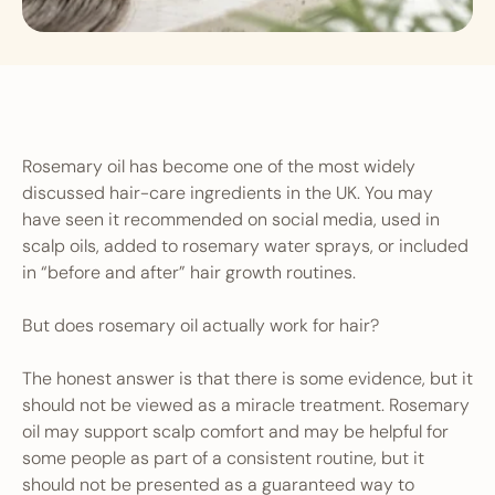
Rosemary oil has become one of the most widely
discussed hair-care ingredients in the UK. You may
have seen it recommended on social media, used in
scalp oils, added to rosemary water sprays, or included
in “before and after” hair growth routines.
But does rosemary oil actually work for hair?
The honest answer is that there is some evidence, but it
should not be viewed as a miracle treatment. Rosemary
oil may support scalp comfort and may be helpful for
some people as part of a consistent routine, but it
should not be presented as a guaranteed way to