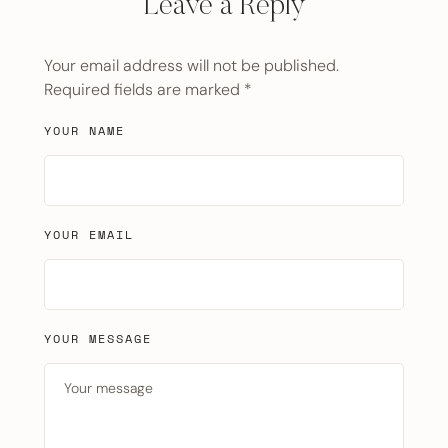
Leave a Reply
Your email address will not be published.
Required fields are marked
*
YOUR NAME
YOUR EMAIL
YOUR MESSAGE