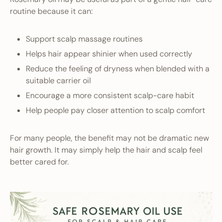
routine because it can:
Support scalp massage routines
Helps hair appear shinier when used correctly
Reduce the feeling of dryness when blended with a
suitable carrier oil
Encourage a more consistent scalp-care habit
Help people pay closer attention to scalp comfort
For many people, the benefit may not be dramatic new
hair growth. It may simply help the hair and scalp feel
better cared for.