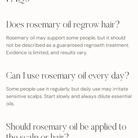
Does rosemary oil regrow hair?
Rosemary oil may support some people, but it should
not be described as a guaranteed regrowth treatment.
Evidence is limited, and results vary.
Can I use rosemary oil every day?
Some people use it regularly, but daily use may irritate
sensitive scalps. Start slowly and always dilute essential
oils.
Should rosemary oil be applied to