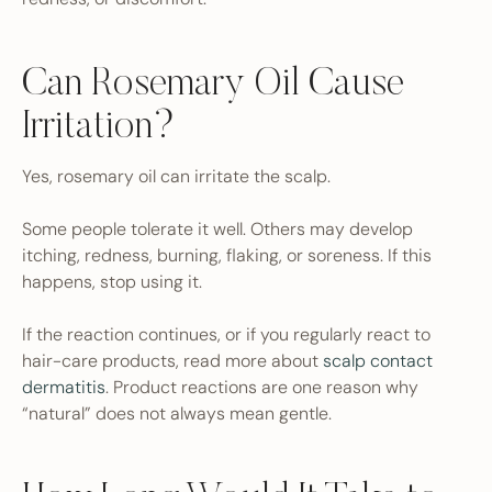
Can Rosemary Oil Cause
Irritation?
Yes, rosemary oil can irritate the scalp.
Some people tolerate it well. Others may develop
itching, redness, burning, flaking, or soreness. If this
happens, stop using it.
If the reaction continues, or if you regularly react to
hair-care products, read more about
scalp contact
dermatitis
. Product reactions are one reason why
“natural” does not always mean gentle.