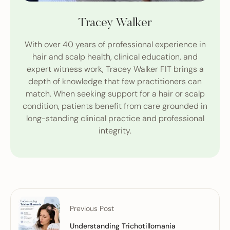
Tracey Walker
With over 40 years of professional experience in
hair and scalp health, clinical education, and
expert witness work, Tracey Walker FIT brings a
depth of knowledge that few practitioners can
match. When seeking support for a hair or scalp
condition, patients benefit from care grounded in
long-standing clinical practice and professional
integrity.
Previous Post
Understanding Trichotillomania