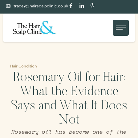
tracey@hairscalpclinic.co.uk
Hair Condition
Rosemary Oil for Hair:
What the Evidence
Says and What It Does
Not
Rosemary oil has become one of the