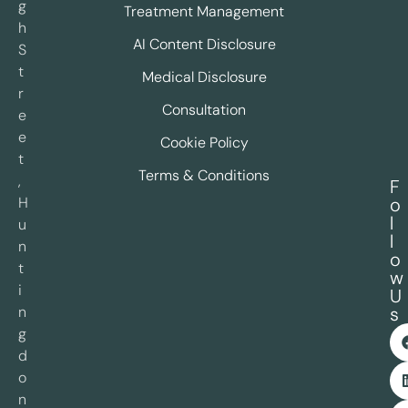
g
Treatment Management
h
AI Content Disclosure
S
t
Medical Disclosure
r
Consultation
e
e
Cookie Policy
t
Terms & Conditions
,
F
H
o
l
u
l
n
o
t
w
i
U
n
s
g
d
o
n