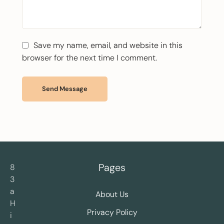
Save my name, email, and website in this
browser for the next time I comment.
Send Message
Pages
8
3
a
About Us
H
Privacy Policy
i