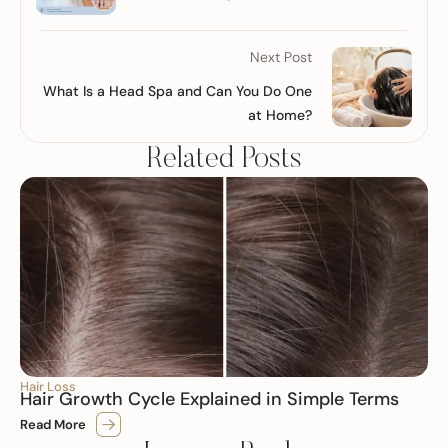
Next Post
What Is a Head Spa and Can You Do One
at Home?
Related Posts
Hair Loss
Hair Growth Cycle Explained in Simple Terms
Read More