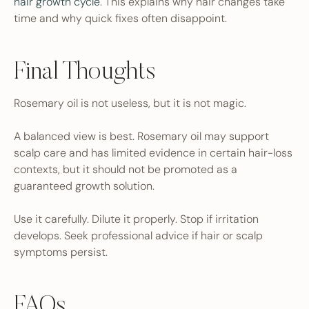
hair growth cycle
. This explains why hair changes take
time and why quick fixes often disappoint.
Final Thoughts
Rosemary oil is not useless, but it is not magic.
A balanced view is best. Rosemary oil may support
scalp care and has limited evidence in certain hair-loss
contexts, but it should not be promoted as a
guaranteed growth solution.
Use it carefully. Dilute it properly. Stop if irritation
develops. Seek professional advice if hair or scalp
symptoms persist.
FAQs