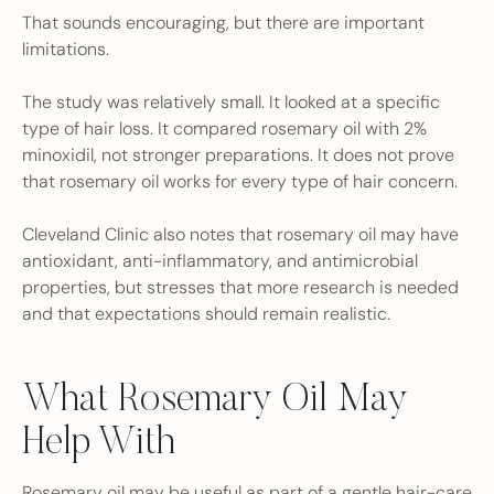
That sounds encouraging, but there are important
limitations.
The study was relatively small. It looked at a specific
type of hair loss. It compared rosemary oil with 2%
minoxidil, not stronger preparations. It does not prove
that rosemary oil works for every type of hair concern.
Cleveland Clinic also notes that rosemary oil may have
antioxidant, anti-inflammatory, and antimicrobial
properties, but stresses that more research is needed
and that expectations should remain realistic.
What Rosemary Oil May
Help With
Rosemary oil may be useful as part of a gentle hair-care